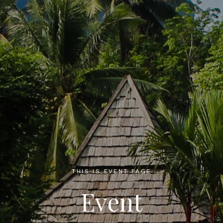
THIS IS EVENT PAGE
Event